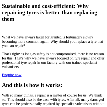
Sustainable and cost-efficient: Why
repairing tyres is better than replacing
them
What we have always taken for granted is fortunately slowly
becoming more common again. Why should you replace a tyre that
you can repair?
That's right: as long as safety is not compromised, there is no reason
for this. That's why we have always focused on tyre repair and offer
professional tyre repair in our factory with our trained specialist
vulcanisers.
Enquire now
And this is how it works:
With so many things, a repair is a matter of course for us. We think
so: This should also be the case with tyres. After all, many damaged
tyres can be professionally repaired by specialist vulcanisers without