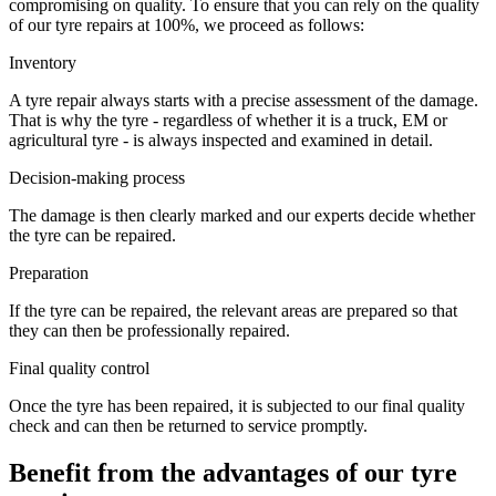
compromising on quality. To ensure that you can rely on the quality
of our tyre repairs at 100%, we proceed as follows:
Inventory
A tyre repair always starts with a precise assessment of the damage.
That is why the tyre - regardless of whether it is a truck, EM or
agricultural tyre - is always inspected and examined in detail.
Decision-making process
The damage is then clearly marked and our experts decide whether
the tyre can be repaired.
Preparation
If the tyre can be repaired, the relevant areas are prepared so that
they can then be professionally repaired.
Final quality control
Once the tyre has been repaired, it is subjected to our final quality
check and can then be returned to service promptly.
Benefit from the advantages of our tyre