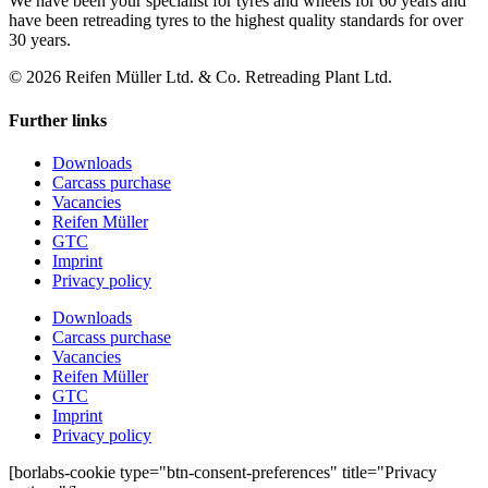
We have been your specialist for tyres and wheels for 60 years and
have been retreading tyres to the highest quality standards for over
30 years.
© 2026 Reifen Müller Ltd. & Co. Retreading Plant Ltd.
Further links
Downloads
Carcass purchase
Vacancies
Reifen Müller
GTC
Imprint
Privacy policy
Downloads
Carcass purchase
Vacancies
Reifen Müller
GTC
Imprint
Privacy policy
[borlabs-cookie type="btn-consent-preferences" title="Privacy