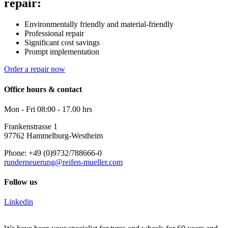
repair:
Environmentally friendly and material-friendly
Professional repair
Significant cost savings
Prompt implementation
Order a repair now
Office hours & contact
Mon - Fri 08:00 - 17.00 hrs
Frankenstrasse 1
97762 Hammelburg-Westheim
Phone: +49 (0)9732/788666-0
runderneuerung@reifen-mueller.com
Follow us
Linkedin