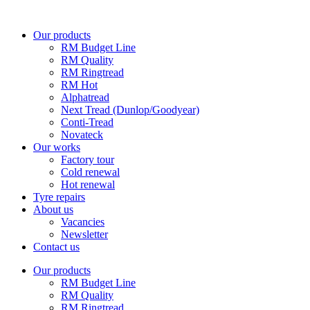
Skip
to
Our products
content
RM Budget Line
RM Quality
RM Ringtread
RM Hot
Alphatread
Next Tread (Dunlop/Goodyear)
Conti-Tread
Novateck
Our works
Factory tour
Cold renewal
Hot renewal
Tyre repairs
About us
Vacancies
Newsletter
Contact us
Our products
RM Budget Line
RM Quality
RM Ringtread