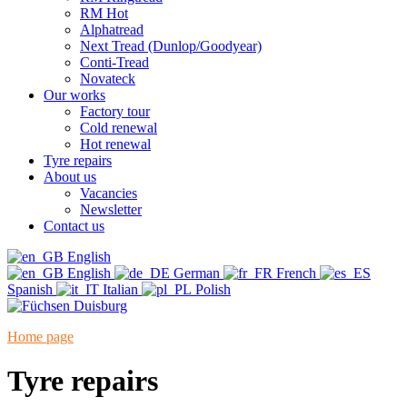
RM Hot
Alphatread
Next Tread (Dunlop/Goodyear)
Conti-Tread
Novateck
Our works
Factory tour
Cold renewal
Hot renewal
Tyre repairs
About us
Vacancies
Newsletter
Contact us
English
English
German
French
Spanish
Italian
Polish
Home page
"
Tyre repairs
Tyre repairs